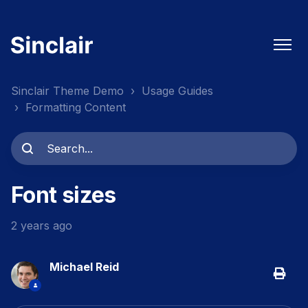
Sinclair Theme Demo
Usage Guides
Formatting Content
Font sizes
2 years ago
Michael Reid