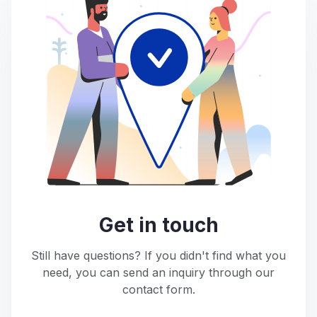
Get in touch
Still have questions? If you didn't find what you
need, you can send an inquiry through our
contact form.