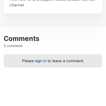
channel
Comments
0 comments
Please
sign in
to leave a comment.