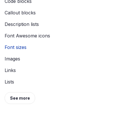
Code blocks
Callout blocks
Description lists
Font Awesome icons
Font sizes
Images
Links
Lists
See more