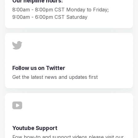
Our helpline hours:
8:00am - 8:00pm CST Monday to Friday;
9:00am - 6:00pm CST Saturday
Follow us on Twitter
Get the latest news and updates first
Youtube Support
Fow how-to and support videos please visit our