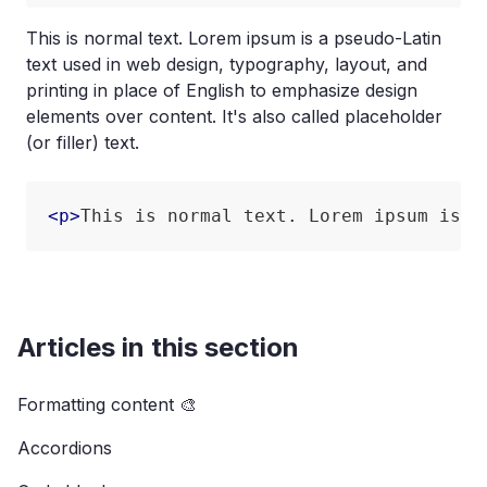
This is normal text. Lorem ipsum is a pseudo-Latin
text used in web design, typography, layout, and
printing in place of English to emphasize design
elements over content. It's also called placeholder
(or filler) text.
<
p
>
This is normal text. Lorem ipsum is a
Articles in this section
Formatting content 🎨
Accordions