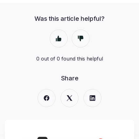
Was this article helpful?
0 out of 0 found this helpful
Share