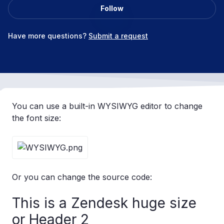
Follow
Not yet followed by anyone
Have more questions?
Submit a request
You can use a built-in WYSIWYG editor to change
the font size:
Or you can change the source code:
This is a Zendesk huge size
or Header 2