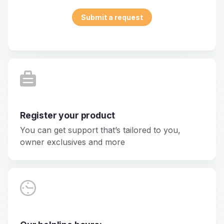
Submit a request
Register your product
You can get support that’s tailored to you,
owner exclusives and more