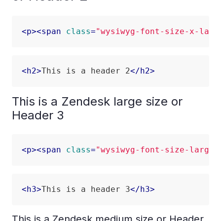
<
p
>
<
span
class
=
"wysiwyg-font-size-x-larg
<
h2
>
This is a header 2
</
h2
>
This is a Zendesk large size or
Header 3
<
p
>
<
span
class
=
"wysiwyg-font-size-large"
<
h3
>
This is a header 3
</
h3
>
This is a Zendesk medium size or Header