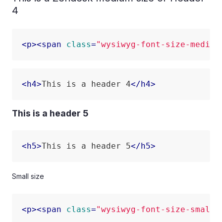
4
<
p
>
<
span
class
=
"wysiwyg-font-size-medium
<
h4
>
This is a header 4
</
h4
>
This is a header 5
<
h5
>
This is a header 5
</
h5
>
Small size
<
p
>
<
span
class
=
"wysiwyg-font-size-small"